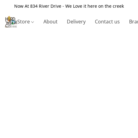
Now At 834 River Drive - We Love it here on the creek
Store
About
Delivery
Contact us
Bra