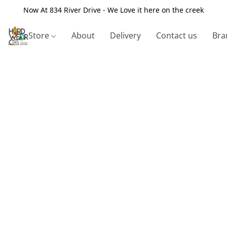
Now At 834 River Drive - We Love it here on the creek
Store
About
Delivery
Contact us
Bra