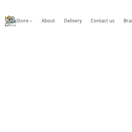
Store
About
Delivery
Contact us
Bra