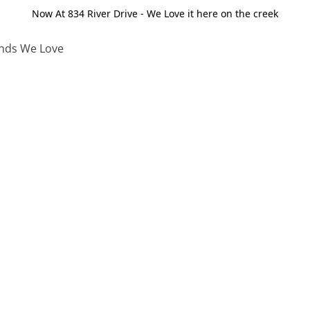
Now At 834 River Drive - We Love it here on the creek
nds We Love