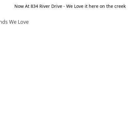
Now At 834 River Drive - We Love it here on the creek
nds We Love