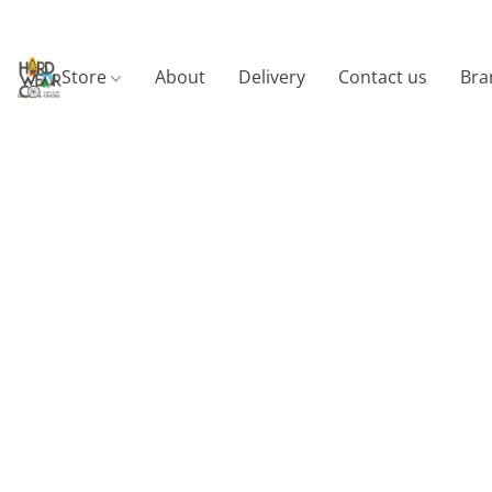
Store
About
Delivery
Contact us
Bra