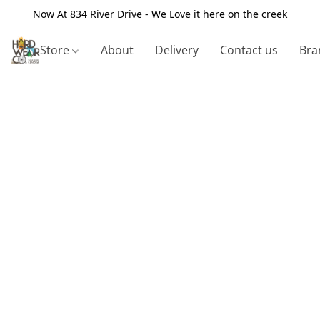
Now At 834 River Drive - We Love it here on the creek
Store
About
Delivery
Contact us
Bra