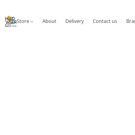
Store
About
Delivery
Contact us
Bra