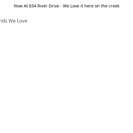
Now At 834 River Drive - We Love it here on the creek
nds We Love