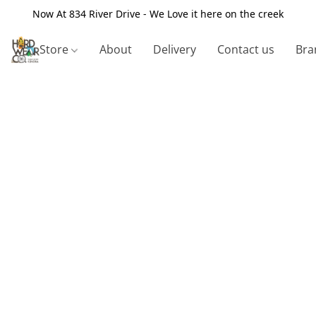
Now At 834 River Drive - We Love it here on the creek
Store
About
Delivery
Contact us
Bra