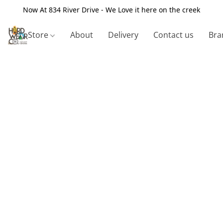
Now At 834 River Drive - We Love it here on the creek
Store
About
Delivery
Contact us
Bra