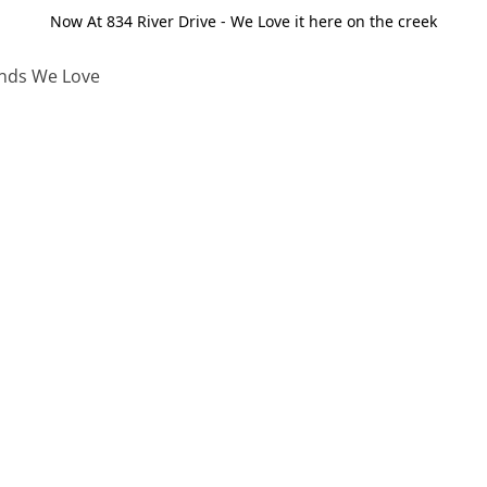
Now At 834 River Drive - We Love it here on the creek
nds We Love