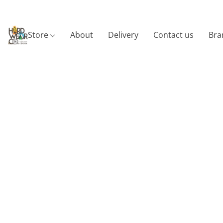
Store
About
Delivery
Contact us
Bra