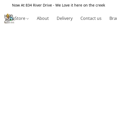
Now At 834 River Drive - We Love it here on the creek
Store
About
Delivery
Contact us
Bra