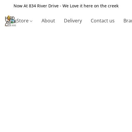
Now At 834 River Drive - We Love it here on the creek
Store
About
Delivery
Contact us
Bra