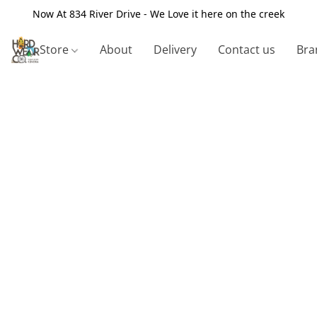
Now At 834 River Drive - We Love it here on the creek
Store
About
Delivery
Contact us
Bra