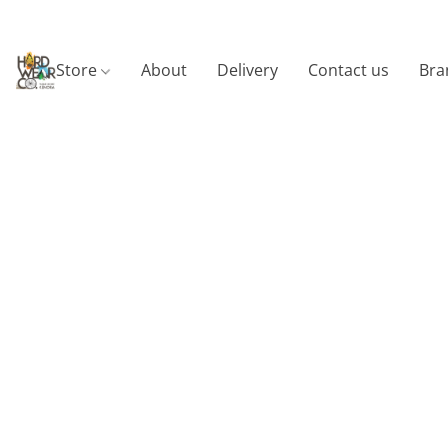
Store
About
Delivery
Contact us
Bra