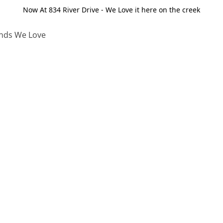
Now At 834 River Drive - We Love it here on the creek
nds We Love