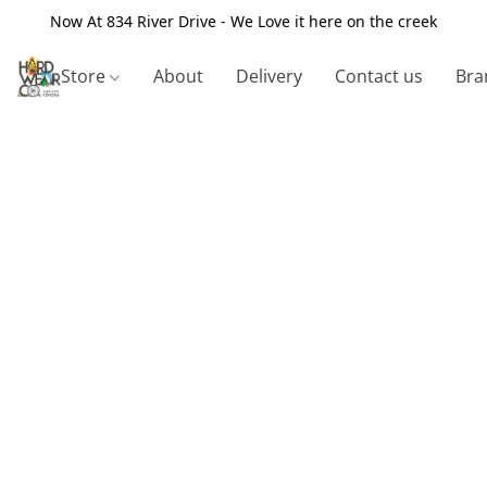
Now At 834 River Drive - We Love it here on the creek
Store
About
Delivery
Contact us
Bra