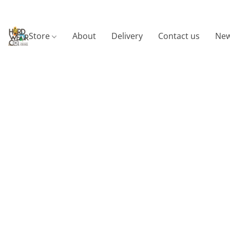
Store
About
Delivery
Contact us
New