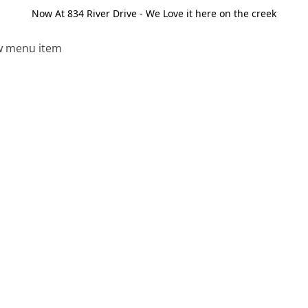
Now At 834 River Drive - We Love it here on the creek
 menu item