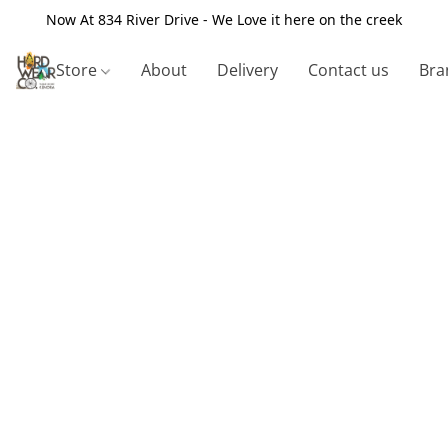
Now At 834 River Drive - We Love it here on the creek
Store
About
Delivery
Contact us
Bra