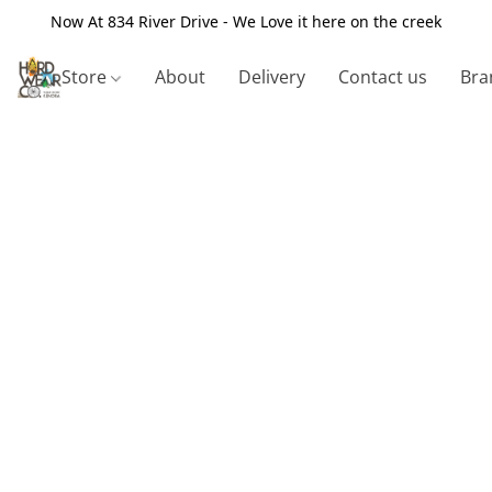
Now At 834 River Drive - We Love it here on the creek
Store
About
Delivery
Contact us
Bra