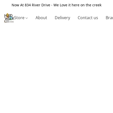
Now At 834 River Drive - We Love it here on the creek
Store
About
Delivery
Contact us
Bra