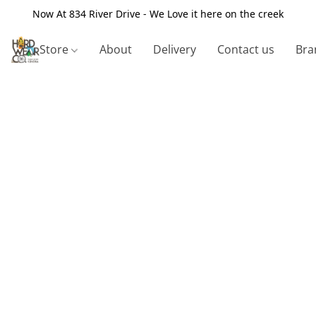
Now At 834 River Drive - We Love it here on the creek
Store
About
Delivery
Contact us
Bra