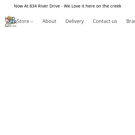
Now At 834 River Drive - We Love it here on the creek
Store
About
Delivery
Contact us
Bra