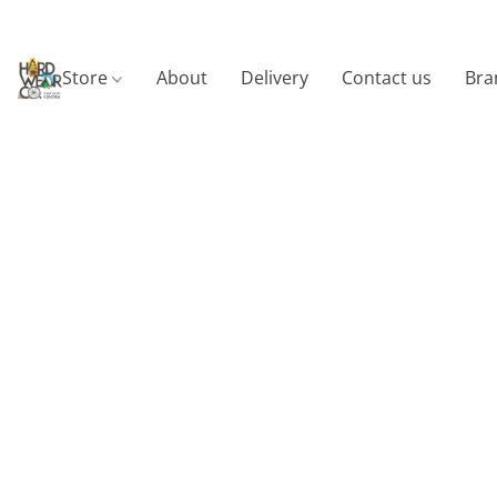
Store
About
Delivery
Contact us
Bra