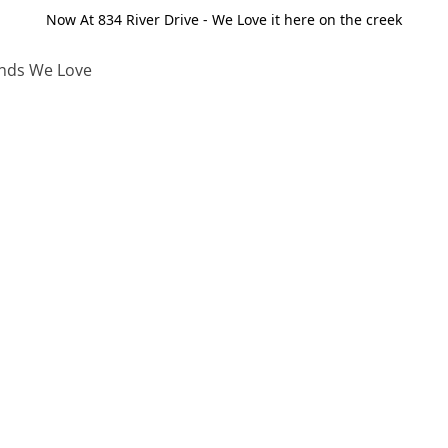
Now At 834 River Drive - We Love it here on the creek
nds We Love