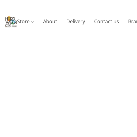
Store
About
Delivery
Contact us
Bra