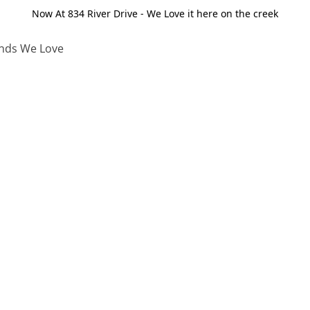
Now At 834 River Drive - We Love it here on the creek
nds We Love