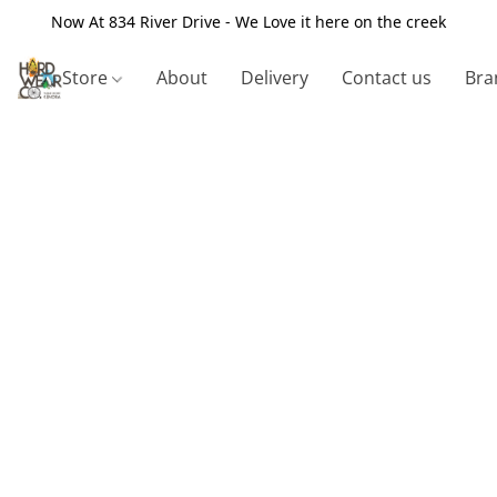
Now At 834 River Drive - We Love it here on the creek
Store
About
Delivery
Contact us
Bra