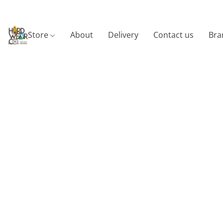
Store
About
Delivery
Contact us
Bra