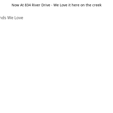
Now At 834 River Drive - We Love it here on the creek
nds We Love