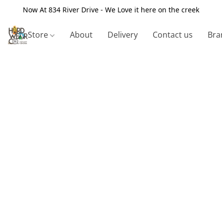
Now At 834 River Drive - We Love it here on the creek
Store
About
Delivery
Contact us
Bra