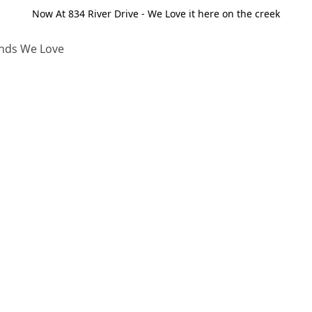
Now At 834 River Drive - We Love it here on the creek
nds We Love