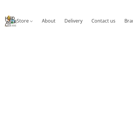
Store
About
Delivery
Contact us
Bra