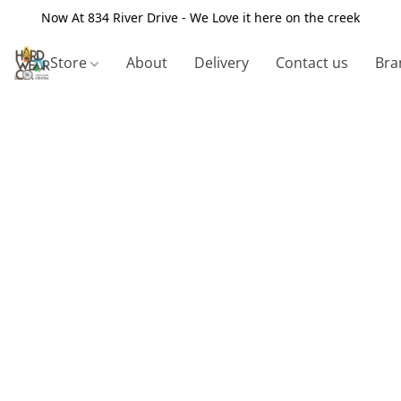
Now At 834 River Drive - We Love it here on the creek
Store
About
Delivery
Contact us
Bra