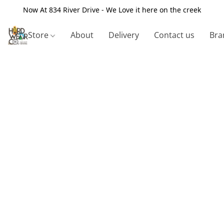
Now At 834 River Drive - We Love it here on the creek
Store
About
Delivery
Contact us
Bra