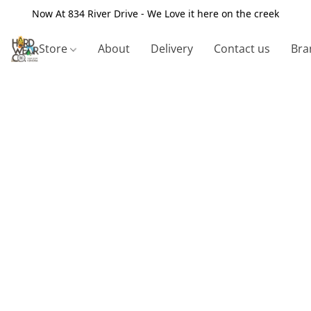
Now At 834 River Drive - We Love it here on the creek
Store
About
Delivery
Contact us
Bra