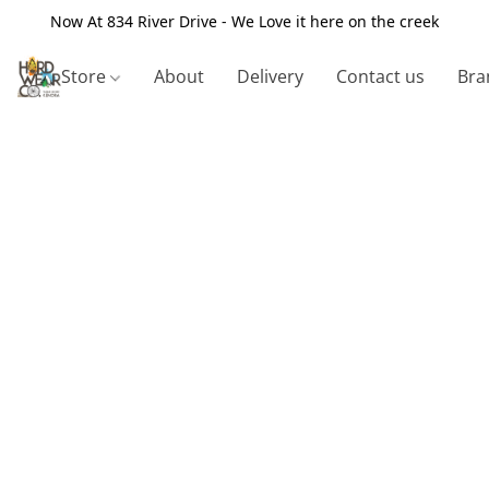
Now At 834 River Drive - We Love it here on the creek
Store
About
Delivery
Contact us
Bra