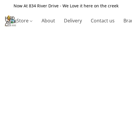
Now At 834 River Drive - We Love it here on the creek
Store
About
Delivery
Contact us
Bra