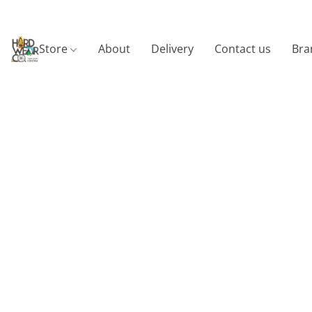
Store
About
Delivery
Contact us
Bra