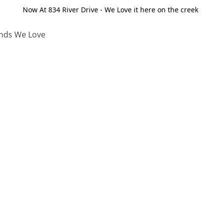
Now At 834 River Drive - We Love it here on the creek
nds We Love