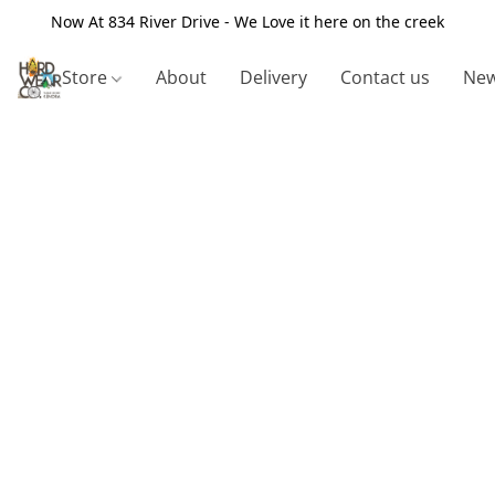
Now At 834 River Drive - We Love it here on the creek
Store
About
Delivery
Contact us
New