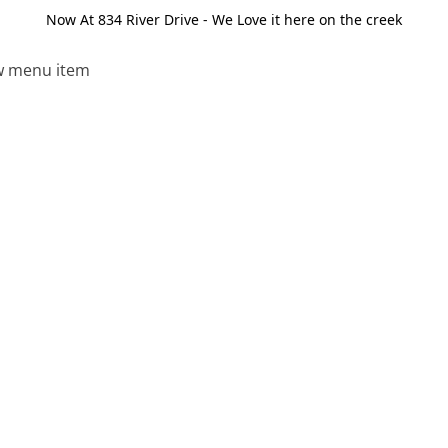
Now At 834 River Drive - We Love it here on the creek
 menu item