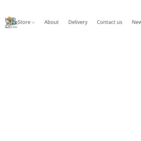
Store
About
Delivery
Contact us
New