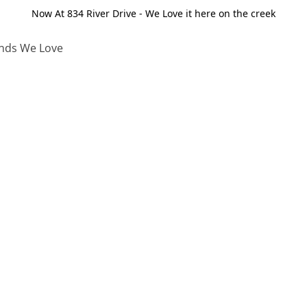
Now At 834 River Drive - We Love it here on the creek
nds We Love