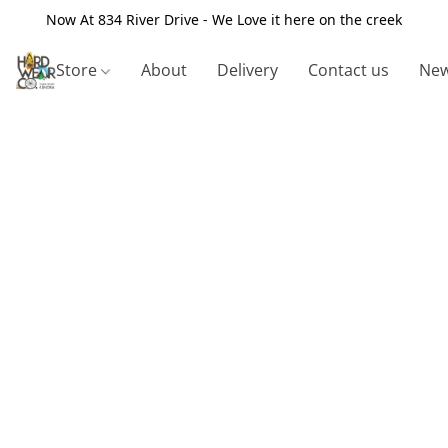
Now At 834 River Drive - We Love it here on the creek
Store
About
Delivery
Contact us
New