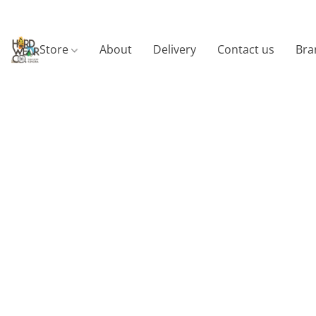
Store
About
Delivery
Contact us
Bra