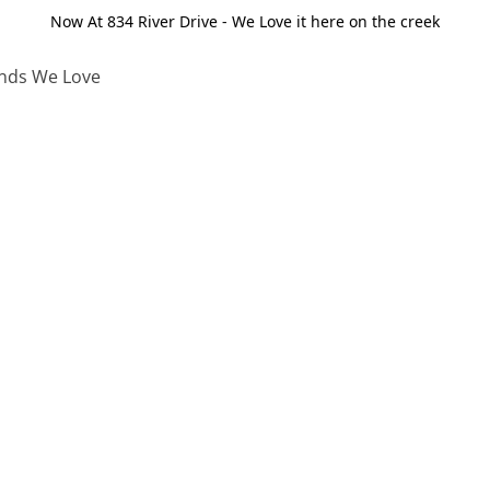
Now At 834 River Drive - We Love it here on the creek
nds We Love