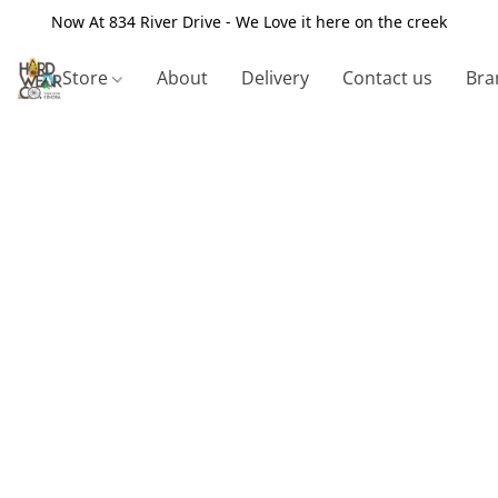
Now At 834 River Drive - We Love it here on the creek
Store
About
Delivery
Contact us
Bra