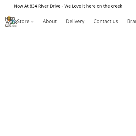
Now At 834 River Drive - We Love it here on the creek
Store
About
Delivery
Contact us
Bra