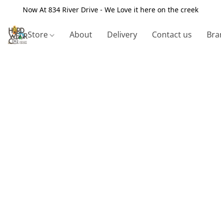
Now At 834 River Drive - We Love it here on the creek
Store
About
Delivery
Contact us
Bra